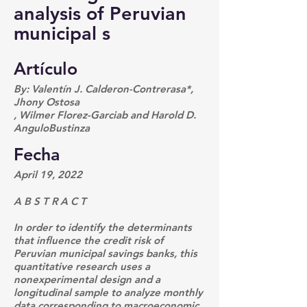
analysis of Peruvian
municipal s
Artículo
By: Valentín J. Calderon-Contrerasa*,
Jhony Ostosa
, Wilmer Florez-Garciab and Harold D.
AnguloBustinza
Fecha
April 19, 2022
A B S T R A C T
In order to identify the determinants
that influence the credit risk of
Peruvian municipal savings banks, this
quantitative research uses a
nonexperimental design and a
longitudinal sample to analyze monthly
data corresponding to macroeconomic