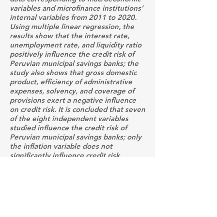
variables and microfinance institutions’
internal variables from 2011 to 2020.
Using multiple linear regression, the
results show that the interest rate,
unemployment rate, and liquidity ratio
positively influence the credit risk of
Peruvian municipal savings banks; the
study also shows that gross domestic
product, efficiency of administrative
expenses, solvency, and coverage of
provisions exert a negative influence
on credit risk. It is concluded that seven
of the eight independent variables
studied influence the credit risk of
Peruvian municipal savings banks; only
the inflation variable does not
significantly influence credit risk.