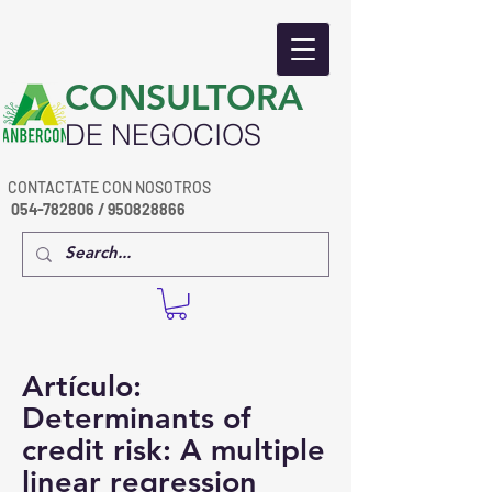
​CONSULTORA
DE NEGOCIOS
CONTACTATE CON NOSOTROS
054-782806
/
950828866
Artículo:
Determinants of
credit risk: A multiple
linear regression